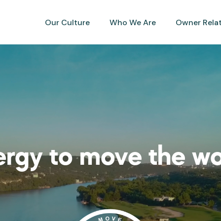
Our Culture
Who We Are
Owner Rela
rgy to move the wo