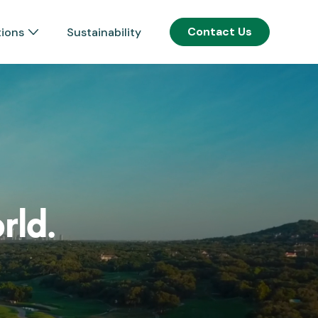
Contact Us
tions
Sustainability
rld.