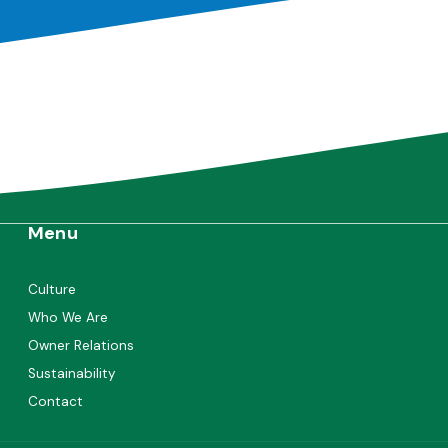
Menu
Culture
Who We Are
Owner Relations
Sustainability
Contact