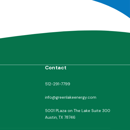
Contact
512-291-7799
info@greenlakeenergy.com
5001 PLaza on The Lake Suite 300
Austin, TX 78746