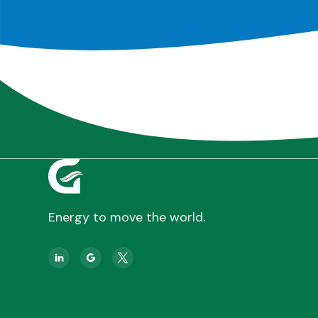
Energy to move the world.

