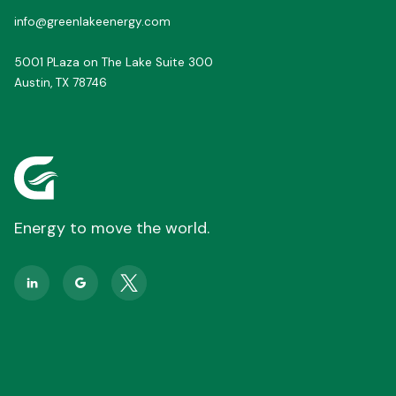
info@greenlakeenergy.com
5001 PLaza on The Lake Suite 300
Austin, TX 78746
Energy to move the world.

