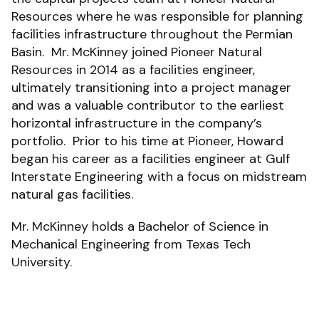
Resources where he was responsible for planning
facilities infrastructure throughout the Permian
Basin. Mr. McKinney joined Pioneer Natural
Resources in 2014 as a facilities engineer,
ultimately transitioning into a project manager
and was a valuable contributor to the earliest
horizontal infrastructure in the company’s
portfolio. Prior to his time at Pioneer, Howard
began his career as a facilities engineer at Gulf
Interstate Engineering with a focus on midstream
natural gas facilities.
Mr. McKinney holds a Bachelor of Science in
Mechanical Engineering from Texas Tech
University.