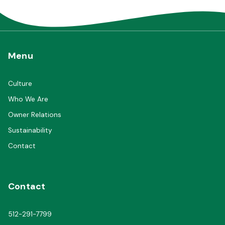
Menu
Culture
Who We Are
Owner Relations
Sustainability
Contact
Contact
512-291-7799