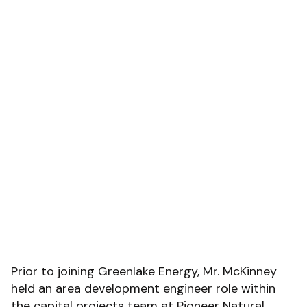
Prior to joining Greenlake Energy, Mr. McKinney
held an area development engineer role within
the capital projects team at Pioneer Natural