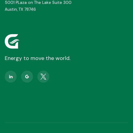
5001 PLaza on The Lake Suite 300
Austin, TX 78746
Energy to move the world.

