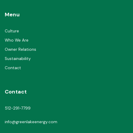
Menu
Culture
Who We Are
Owner Relations
Sustainability
Contact
Contact
512-291-7799
info@greenlakeenergy.com